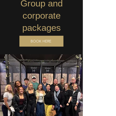
Group and
corporate
packages
BOOK HERE