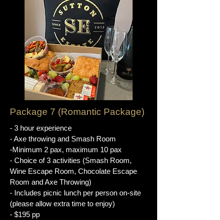
Package 7 (Romantic Package)
- 3 hour experience
- Axe throwing and Smash Room
-Minimum 2 pax, maximum 10 pax
- Choice of 3 activities (Smash Room,
Wine Escape Room, Chocolate Escape
Room and Axe Throwing)
- Includes picnic lunch per person on-site
(please allow extra time to enjoy)
- $195 pp