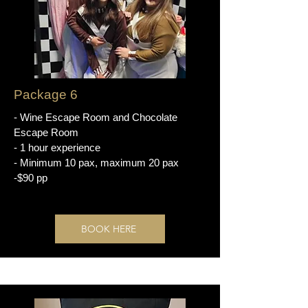
Package 6
- Wine Escape Room and Chocolate
Escape Room
- 1 hour experience
- Minimum 10 pax, maximum 20 pax
-$90 pp
BOOK HERE