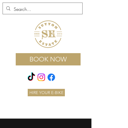
BOOK NOW
HIRE YOUR E-BIKE