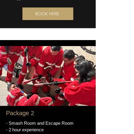
BOOK HERE
Package 2
- Smash Room and Escape Room
- 2 hour experience