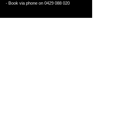
- Book via phone on
0429 088 020
- Boo- k
BOOK VIA PHONE
Package 8 (Stay and Ride)
- Stay at one of our recommended hotels