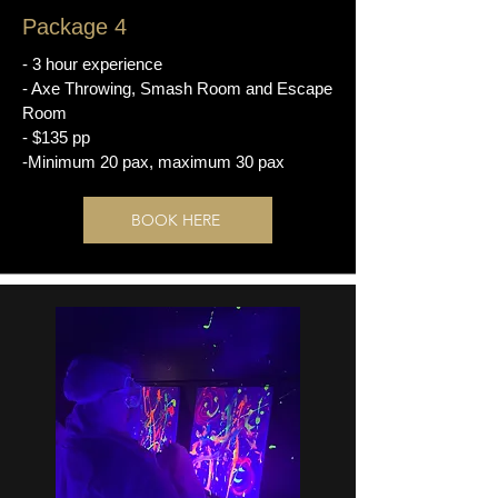
Package 4
- 3 hour experience
- Axe Throwing, Smash Room and Escape
Room
- $135 pp
-Minimum 20 pax, maximum 30 pax
BOOK HERE