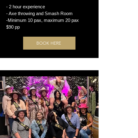
- 2 hour experience
- Axe throwing and Smash Room
-Minimum 10 pax, maximum 20 pax
$90 pp
BOOK HERE