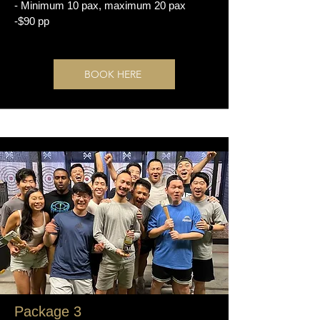
- Minimum 10 pax, maximum 20 pax
-$90 pp
BOOK HERE
Package 3