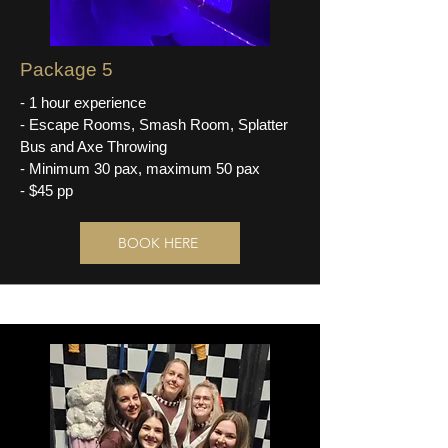
Package 5
- 1 hour experience
- Escape Rooms, Smash Room, Splatter
Bus and Axe Throwing
- Minimum 30 pax, maximum 50 pax
- $45 pp
BOOK HERE