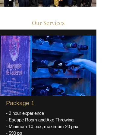
Our Services
Package 1
- 2 hour experience
- Escape Room and Axe Throwing
- Minimum 10 pax, maximum 20 pax
- $90 pp