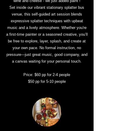
wine and cheese - we just added paint !
Set inside our vibrant stationary splatter bus
venue, this self-guided art session blends
expressive splatter techniques with upbeat
music and a lively atmosphere. Whether you're
a first-time painter or a seasoned creative, you’ll
be free to explore, layer, splash, and create at
your own pace. No formal instruction, no
pressure—just great music, good company, and
a canvas waiting for your personal touch.
Price: $60 pp for 2-4 people
$50 pp for 5-10 people