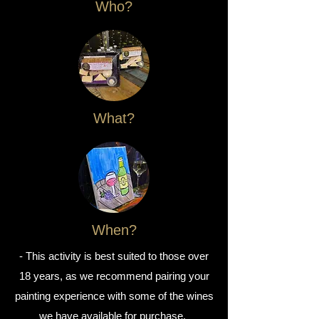
Who?
What?
When?
- This activity is best suited to those over
18 years, as we recommend pairing your
painting experience with some of the wines
we have available for purchase.