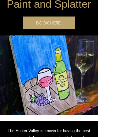
Paint and Splatter
BOOK HERE
The Hunter Valley is known for having the best