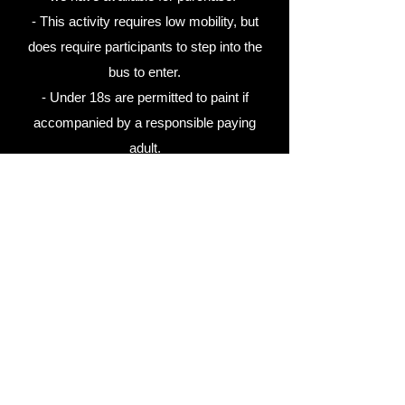
- This activity requires low mobility, but
does require participants to step into the
bus to enter.
- Under 18s are permitted to paint if
accompanied by a responsible paying
adult.
- The duration of this activity is one hour,
including time to sign waivers and enter the
bus.
- Participants will receive a canvas to take
home after painting.
- Participants will be required to purchase
at least one cheese platter valued at $50
for their group, to be enjoyed as they paint.
Wine is also available for purchase.