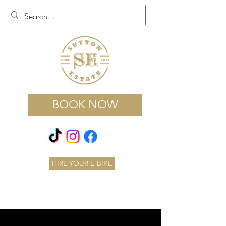
BOOK NOW
HIRE YOUR E-BIKE