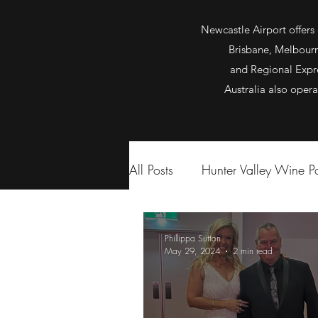
Newcastle Airport offers 
Brisbane, Melbourne
and Regional Expre
Australia also oper
All Posts
Hunter Valley Wine 
Phillippa Sutton
May 29, 2024
2 min read