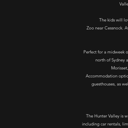
Vall
The kids will l
Zoo near Cessnock. At
Perfect for a midweek or
north of Sydney a
Morisset,
Accommodation options
guesthouses, as wel
The Hunter Valley is w
including car rentals, li