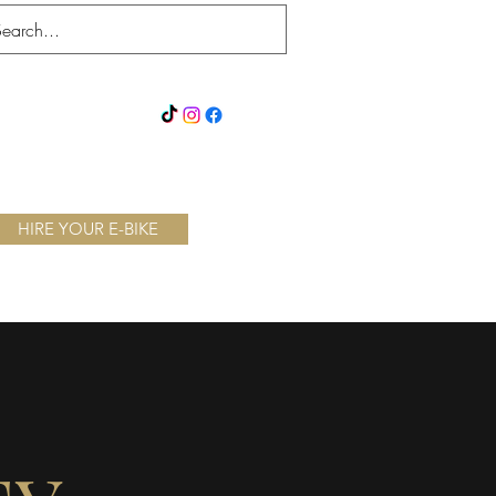
xe Throwing
Chocolate Escape
Splatter Bus
More
HIRE YOUR E-BIKE