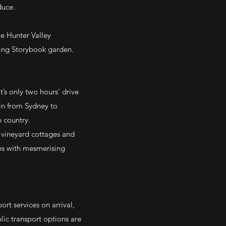
duce.
he Hunter Valley
ting Storybook garden.
t’s only two hours’ drive
ain from Sydney to
e country.
 vineyard cottages and
ses with mesmerising
rt services on arrival,
blic transport options are