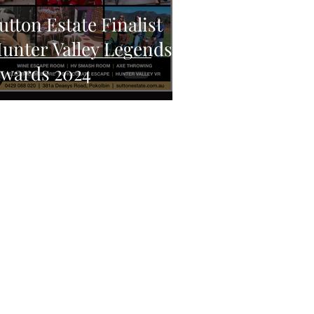
utton Estate Finalist
unter Valley Legends
wards 2024