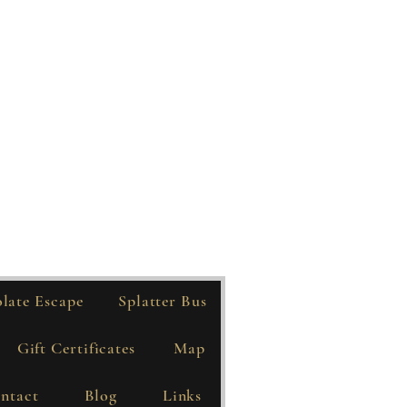
late Escape
Splatter Bus
Gift Certificates
Map
ntact
Blog
Links