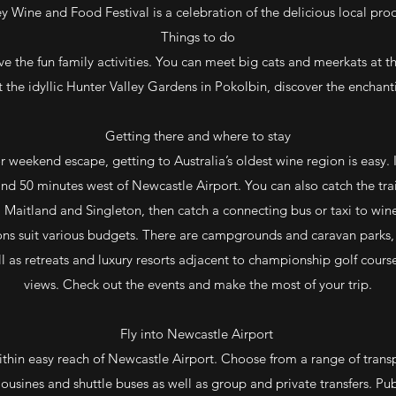
ey Wine and Food Festival is a celebration of the delicious local pro
Things to do
ove the fun family activities. You can meet big cats and meerkats at t
 the idyllic Hunter Valley Gardens in Pokolbin, discover the enchan
Getting there and where to stay
 weekend escape, getting to Australia’s oldest wine region is easy. I
nd 50 minutes west of Newcastle Airport. You can also catch the tr
 Maitland and Singleton, then catch a connecting bus or taxi to win
 suit various budgets. There are campgrounds and caravan parks,
l as retreats and luxury resorts adjacent to championship golf cour
views. Check out the events and make the most of your trip.
Fly into Newcastle Airport
ithin easy reach of Newcastle Airport. Choose from a range of transpo
mousines and shuttle buses as well as group and private transfers. Pu