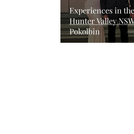
Experiences in th
Hunter Valley NS
Pokolbin