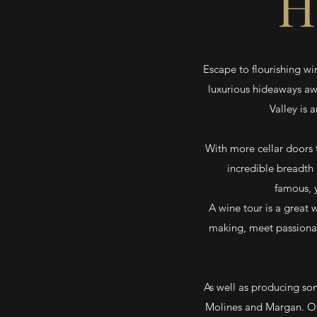
H
Escape to flourishing wi
luxurious hideaways aw
Valley is 
With more cellar doors t
incredible breadth 
famous, y
A wine tour is a great 
making, meet passionat
As well as producing some
Molines and Margan. Ot