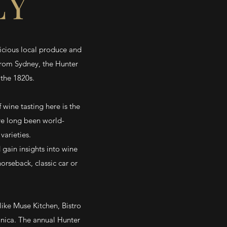
EY
licious local produce and
from Sydney, the Hunter
 the 1820s.
 wine tasting here is the
ave long been world-
varieties.
 gain insights into wine
rseback, classic car or
like Muse Kitchen, Bistro
nica. The annual Hunter