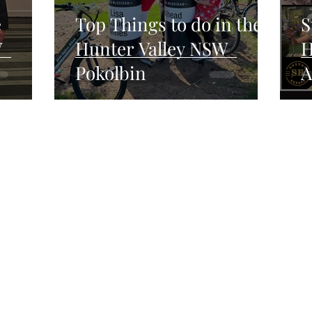
e
Top Things to do in the
S
W
Hunter Valley NSW
H
Pokolbin
A