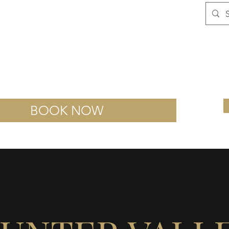
Sutton Estate
Smash Room
Wine Escape Room
A
BOOK NOW