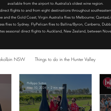
available from the airport to Australia’s oldest wine region.
direct flights to and from eight destinations throughout southeastern A
 and the Gold Coast; Virgin Australia flies to Melbourne; QantasLin
ss flies to Sydney. FlyPelican flies to Ballina/Byron, Canberra, Dubb
ates seasonal direct flights to Auckland, New Zealand, between No
Pokolbin NSW
Things to do in the Hunter Valley
Phillippa Sutton
Phi
May 10, 2024
2 min read
Ma