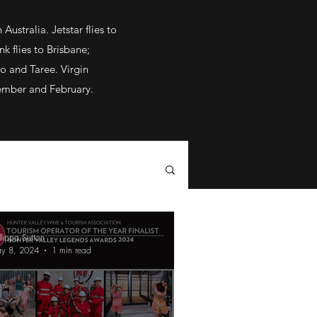
ustralia. Jetstar flies to
k flies to Brisbane;
o and Taree. Virgin
vember and February.
llippa Sutton
y 8, 2024
1 min read