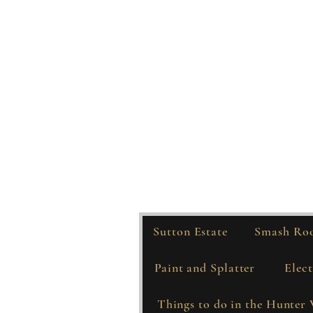
Sutton Estate
Smash Ro
Paint and Splatter
Elect
Things to do in the Hunter 