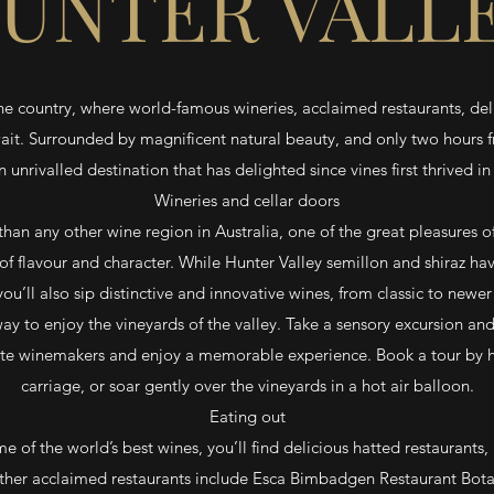
UNTER VALL
ne country, where world-famous wineries, acclaimed restaurants, de
ait. Surrounded by magnificent natural beauty, and only two hours 
an unrivalled destination that has delighted since vines first thrived in
Wineries and cellar doors
han any other wine region in Australia, one of the great pleasures of
of flavour and character. While Hunter Valley semillon and shiraz h
ou’ll also sip distinctive and innovative wines, from classic to newer 
way to enjoy the vineyards of the valley. Take a sensory excursion and
e winemakers and enjoy a memorable experience. Book a tour by ho
carriage, or soar gently over the vineyards in a hot air balloon.
Eating out
 of the world’s best wines, you’ll find delicious hatted restaurants, 
her acclaimed restaurants include Esca Bimbadgen Restaurant Bota