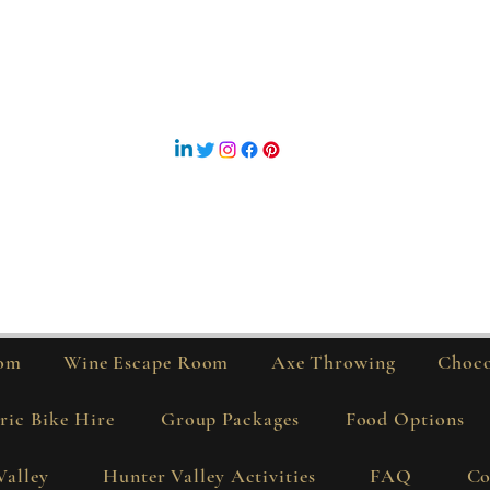
Sutton Estate Hunter Valley
Address - 381 Deasys Road, Pokolbin NSW 2320
Phone - 0429 088 020
Bike Hire - 0448 600 288
©2019 by Sutton Estate. Proudly created with Wix.com
om
Wine Escape Room
Axe Throwing
Choco
ric Bike Hire
Group Packages
Food Options
Valley
Hunter Valley Activities
FAQ
Co